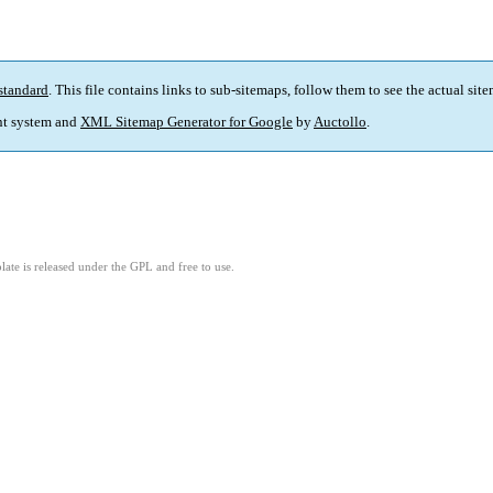
standard
. This file contains links to sub-sitemaps, follow them to see the actual sit
t system and
XML Sitemap Generator for Google
by
Auctollo
.
ate is released under the GPL and free to use.