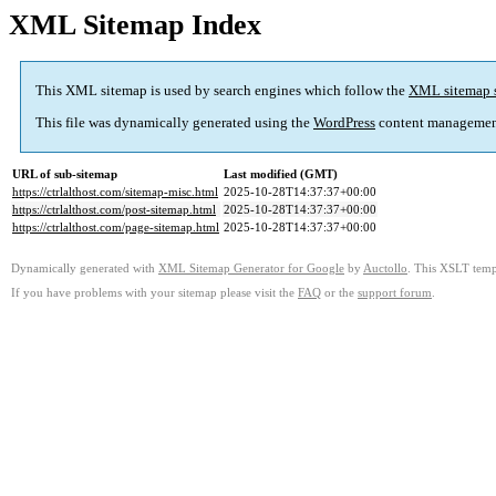
XML Sitemap Index
This XML sitemap is used by search engines which follow the
XML sitemap 
This file was dynamically generated using the
WordPress
content managemen
URL of sub-sitemap
Last modified (GMT)
https://ctrlalthost.com/sitemap-misc.html
2025-10-28T14:37:37+00:00
https://ctrlalthost.com/post-sitemap.html
2025-10-28T14:37:37+00:00
https://ctrlalthost.com/page-sitemap.html
2025-10-28T14:37:37+00:00
Dynamically generated with
XML Sitemap Generator for Google
by
Auctollo
. This XSLT templ
If you have problems with your sitemap please visit the
FAQ
or the
support forum
.