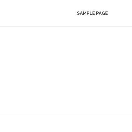
SAMPLE PAGE