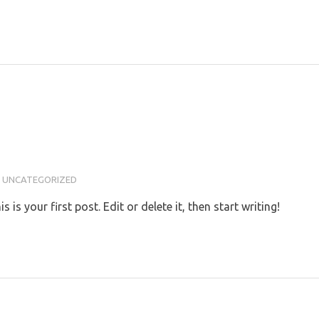
UNCATEGORIZED
s your first post. Edit or delete it, then start writing!