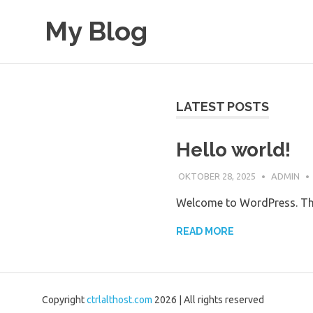
Skip
My Blog
to
content
My
WordPress
Blog
LATEST POSTS
Hello world!
OKTOBER 28, 2025
ADMIN
Welcome to WordPress. This i
READ MORE
Copyright
ctrlalthost.com
2026 | All rights reserved